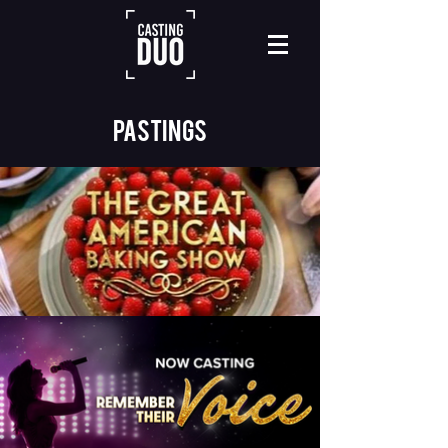
Pastings