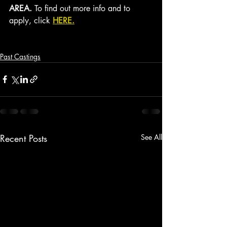
AREA. 
To find out more info and to 
apply, click 
HERE.
Past Castings
Recent Posts
See All