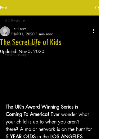
Post
All Posts
kmf-dev
All Posts
Jul 31, 2020
1 min read
The Secret Life of Kids
Currently Casting
Updated:
Nov 5, 2020
Past Castings
The UK’s Award Winning Series is 
Coming To America!
 Ever wonder what 
your child is up to when you aren’t 
there? A major network is on the hunt for 
5 YEAR OLDS
 in the 
LOS ANGELES 